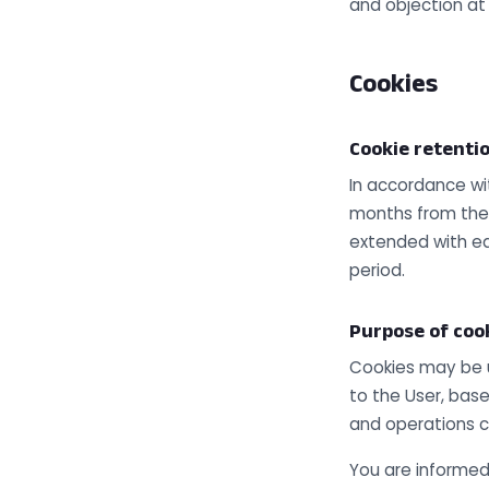
and objection at
Cookies
Cookie retenti
In accordance wi
months from the d
extended with ea
period.
Purpose of coo
Cookies may be us
to the User, bas
and operations c
You are informed