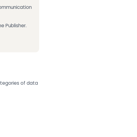
 communication
e Publisher.
ategories of data