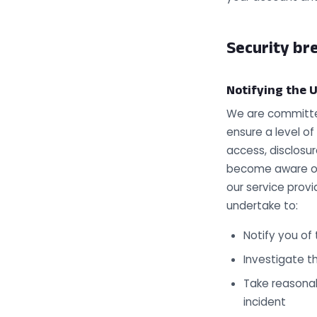
Security bre
Notifying the U
We are committed
ensure a level of
access, disclosur
become aware of 
our service provi
undertake to:
Notify you of
Investigate t
Take reasonab
incident