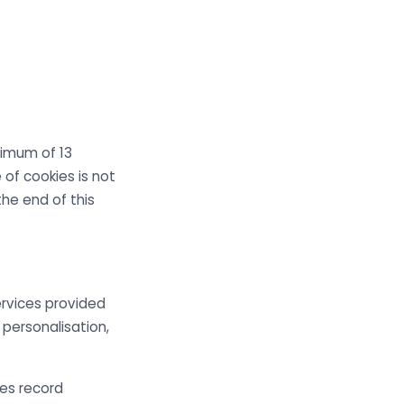
imum of 13
 of cookies is not
he end of this
ervices provided
personalisation,
ies record