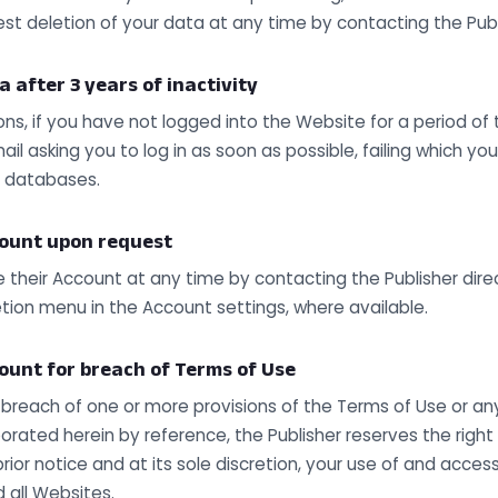
est deletion of your data at any time by contacting the Publ
a after 3 years of inactivity
ons, if you have not logged into the Website for a period of 
ail asking you to log in as soon as possible, failing which you
r databases.
count upon request
 their Account at any time by contacting the Publisher direc
tion menu in the Account settings, where available.
count for breach of Terms of Use
a breach of one or more provisions of the Terms of Use or an
rated herein by reference, the Publisher reserves the right
 prior notice and at its sole discretion, your use of and acces
 all Websites.