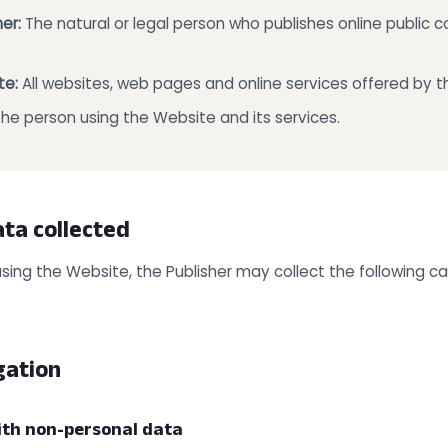
er:
The natural or legal person who publishes online public
te:
All websites, web pages and online services offered by th
he person using the Website and its services.
ata collected
using the Website, the Publisher may collect the following c
gation
ith non-personal data