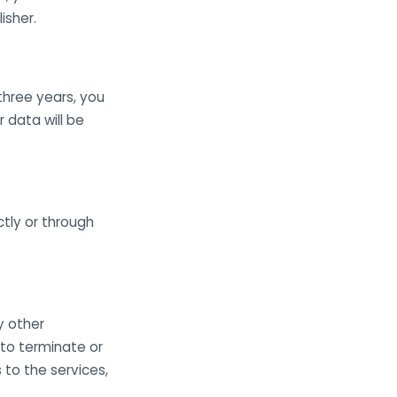
isher.
three years, you
r data will be
tly or through
y other
 to terminate or
s to the services,