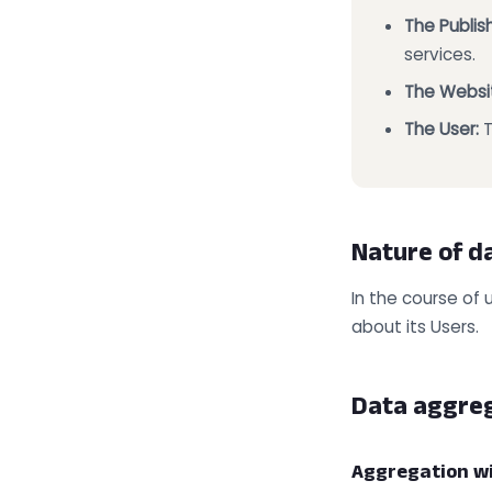
The Publish
services.
The Websi
The User:
T
Nature of d
In the course of 
about its Users.
Data aggre
Aggregation w