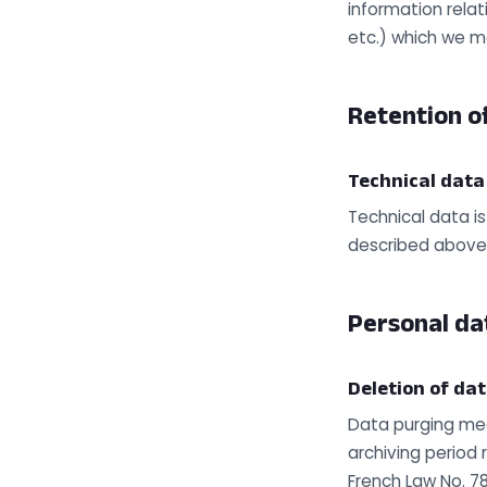
information relat
etc.) which we m
Retention of
Technical data
Technical data is
described above
Personal da
Deletion of da
Data purging mec
archiving period 
French Law No. 7