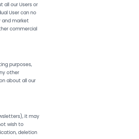
all our Users or
dual User can no
ry and market
other commercial
ting purposes,
any other
n about all our
sletters), it may
not wish to
cation, deletion