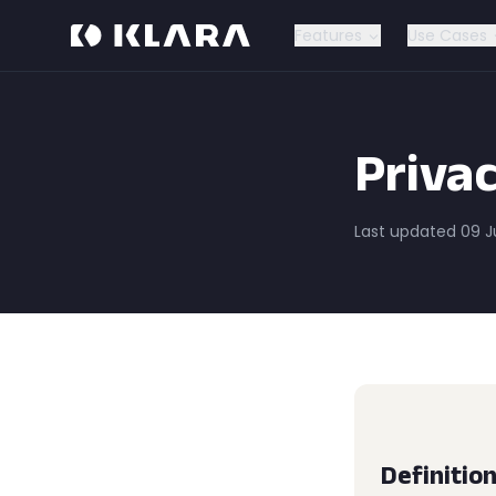
Features
Use Cases
Privac
Last updated 09 
Definitio