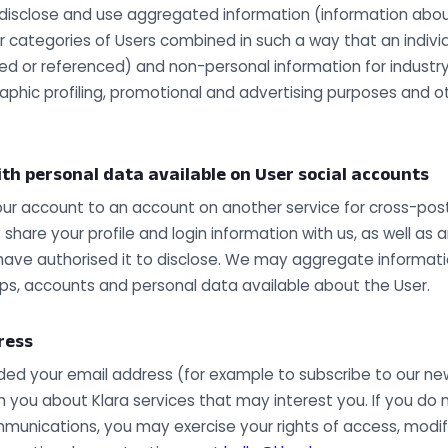
disclose and use aggregated information (information about 
or categories of Users combined in such a way that an indivi
fied or referenced) and non-personal information for indust
aphic profiling, promotional and advertising purposes and 
th personal data available on User social accounts
our account to an account on another service for cross-pos
share your profile and login information with us, as well as 
have authorised it to disclose. We may aggregate informatio
ups, accounts and personal data available about the User.
ress
ided your email address (for example to subscribe to our new
 you about Klara services that may interest you. If you do 
munications, you may exercise your rights of access, modifi