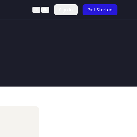
Sign In
Get Started
FR
|
EN