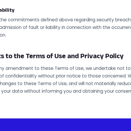
ability
l the commitments defined above regarding security breach 
dmission of fault or liability in connection with the occurre
on.
to the Terms of Use and Privacy Policy
any amendment to these Terms of Use, we undertake not to 
of confidentiality without prior notice to those concerned. W
hanges to these Terms of Use, and will not materially reduce
f your data without informing you and obtaining your consen