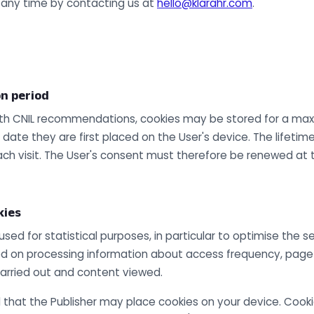
 any time by contacting us at
hello@klarahr.com
.
on period
th CNIL recommendations, cookies may be stored for a max
ate they are first placed on the User's device. The lifetime
ch visit. The User's consent must therefore be renewed at t
kies
ed for statistical purposes, in particular to optimise the s
ed on processing information about access frequency, page 
arried out and content viewed.
 that the Publisher may place cookies on your device. Cook