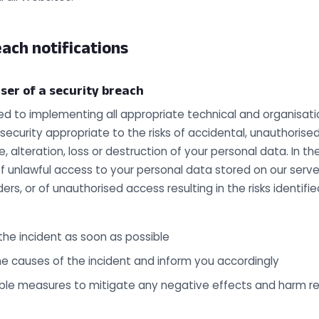
ach notifications
ser of a security breach
 to implementing all appropriate technical and organisat
 security appropriate to the risks of accidental, unauthorised
e, alteration, loss or destruction of your personal data. In t
unlawful access to your personal data stored on our server
ders, or of unauthorised access resulting in the risks identif
 the incident as soon as possible
he causes of the incident and inform you accordingly
le measures to mitigate any negative effects and harm re