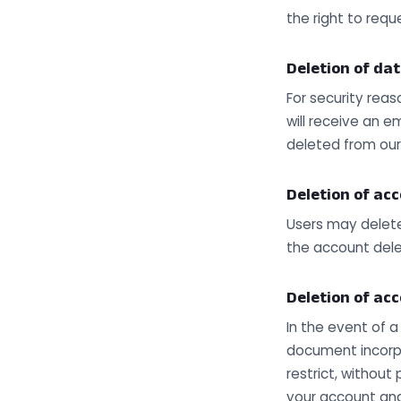
the right to requ
Deletion of dat
For security reas
will receive an em
deleted from ou
Deletion of ac
Users may delete
the account dele
Deletion of ac
In the event of 
document incorpo
restrict, without
your account and