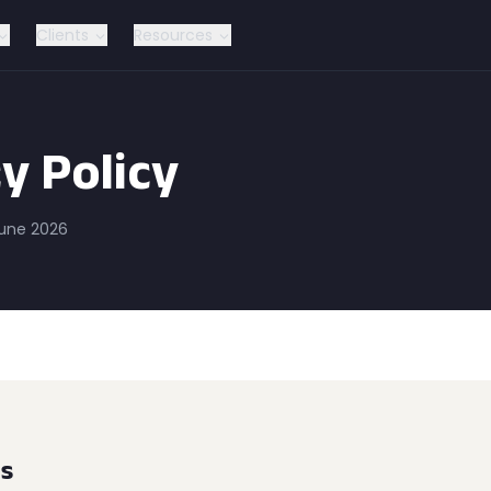
Clients
Resources
y Policy
June 2026
ns