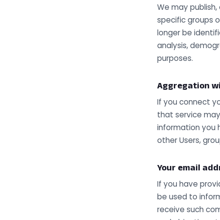
We may publish, 
specific groups 
longer be identi
analysis, demogr
purposes.
Aggregation wi
If you connect y
that service may 
information you 
other Users, gro
Your email add
If you have prov
be used to inform
receive such com