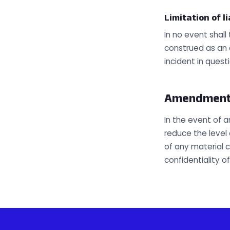
Limitation of li
In no event shal
construed as an a
incident in questi
Amendments 
In the event of 
reduce the level 
of any material c
confidentiality o