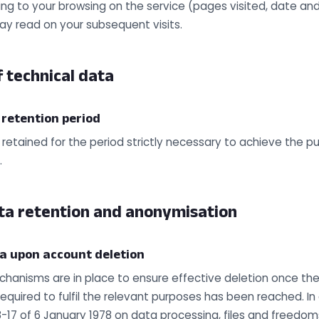
ing to your browsing on the service (pages visited, date and 
ay read on your subsequent visits.
 technical data
 retention period
 retained for the period strictly necessary to achieve the p
.
ta retention and anonymisation
ta upon account deletion
hanisms are in place to ensure effective deletion once the
required to fulfil the relevant purposes has been reached. I
8-17 of 6 January 1978 on data processing, files and freedom