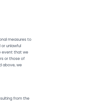
ional measures to
 or unlawful
he event that we
s or those of
ied above, we
sulting from the