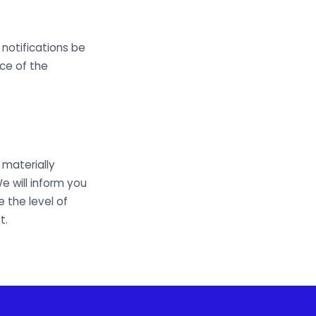
notifications be
nce of the
materially
e will inform you
 the level of
t.