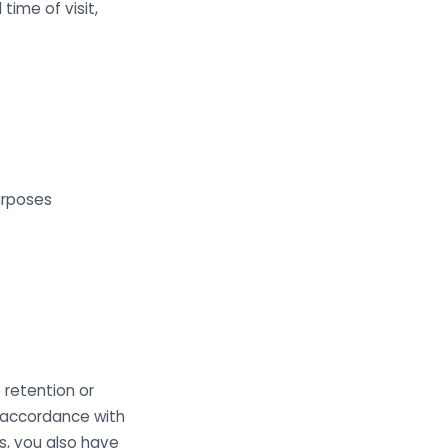
time of visit,
urposes
 retention or
n accordance with
s, you also have