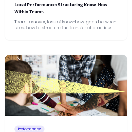
Local Performance: Structuring Know-How
Within Teams
Team turnover, loss of know-how, gaps between
sites: how to structure the transfer of practices
to secure local performance.
Performance