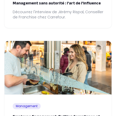
Management sans autorité : l'art de l'influence
Découvrez l'interview de Jérémy Rispal, Conseiller
de Franchise chez Carrefour.
Management