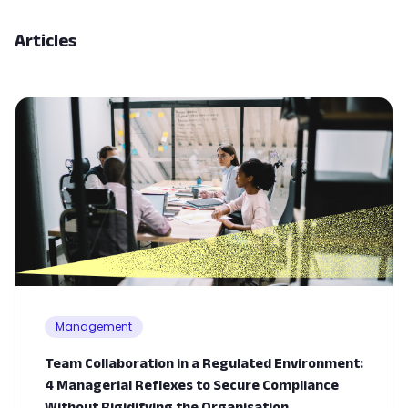
Articles
Management
Team Collaboration in a Regulated Environment:
4 Managerial Reflexes to Secure Compliance
Without Rigidifying the Organisation