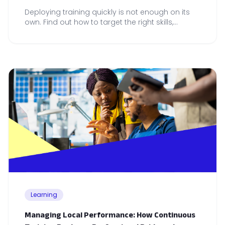
Deploying training quickly is not enough on its
own. Find out how to target the right skills,
embed learning in practice and measure
adoption across your teams.
Learning
Managing Local Performance: How Continuous