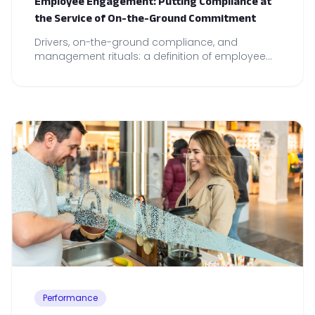
Employee Engagement: Putting Compliance at
the Service of On-the-Ground Commitment
Drivers, on-the-ground compliance, and
management rituals: a definition of employee
engagement and concrete levers for
strengthening team commitment and
performance.
Performance