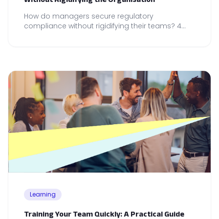
How do managers secure regulatory
compliance without rigidifying their teams? 4
operational reflexes to anchor in your daily
management practice.
Learning
Training Your Team Quickly: A Practical Guide