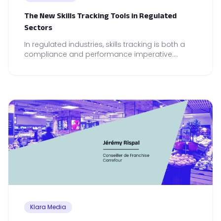
The New Skills Tracking Tools in Regulated
Sectors
In regulated industries, skills tracking is both a
compliance and performance imperative.
Discover the tools that make the real difference.
Klara Media