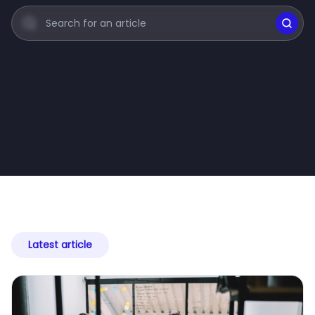
Latest article