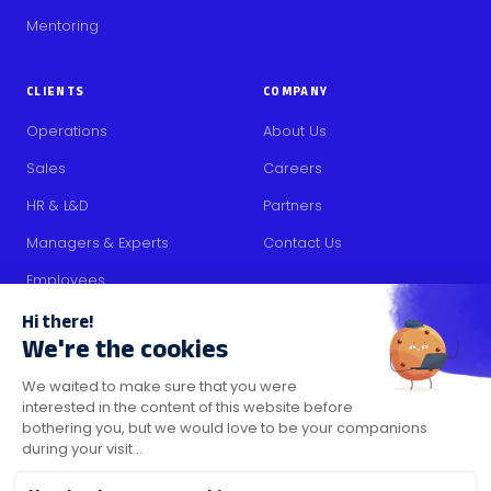
Mentoring
CLIENTS
COMPANY
Operations
About Us
Sales
Careers
HR & L&D
Partners
Managers & Experts
Contact Us
Employees
RESOURCES
Content
Blog
Media Kit