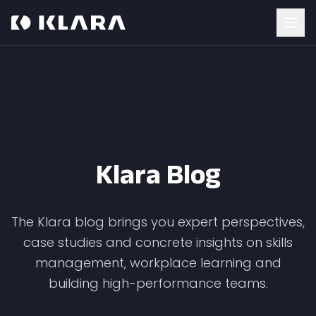
Klara Blog
The Klara blog brings you expert perspectives,
case studies and concrete insights on skills
management, workplace learning and
building high-performance teams.