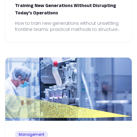
Training New Generations Without Disrupting
Today's Operations
How to train new generations without unsettling
frontline teams: practical methods to structure
onboarding and maintain operational reliability.
Management