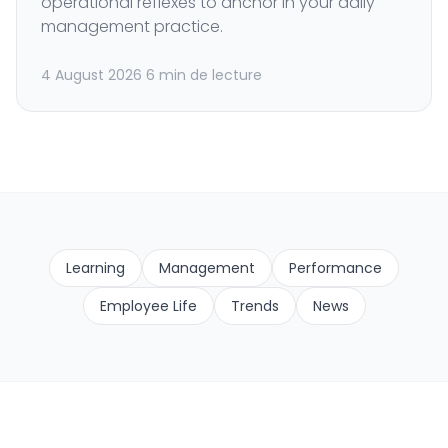
operational reflexes to anchor in your daily
management practice.
4 August 2026
6 min de lecture
Learning
Management
Performance
Employee Life
Trends
News