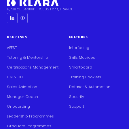
8, rue du Sentier – 75002 Paris, FRANCE
USE CASES
FEATURES
AFEST
Interfacing
Tutoring & Mentorship
Skills Matrices
Certifications Management
Smartboard
EIM & EIH
Training Booklets
Sales Animation
Dataset & Automation
Manager Coach
Security
Onboarding
Support
Leadership Programmes
Graduate Programmes