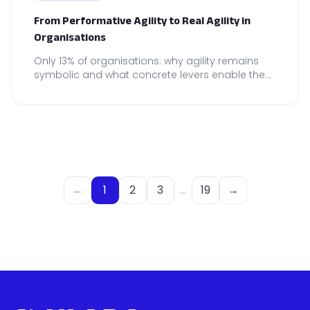
From Performative Agility to Real Agility in
Organisations
Only 13% of organisations: why agility remains
symbolic and what concrete levers enable the
construction of genuine agility, embedded in
on-the-ground practices.
←
1
2
3
…
19
→