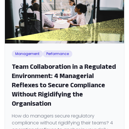
Management
Performance
Team Collaboration in a Regulated
Environment: 4 Managerial
Reflexes to Secure Compliance
Without Rigidifying the
Organisation
How do managers secure regulatory
compliance without rigidifying their teams? 4