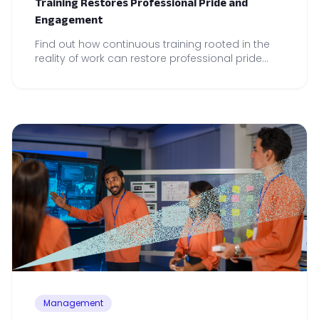
Training Restores Professional Pride and
Engagement
Find out how continuous training rooted in the
reality of work can restore professional pride
and drive local performance across your teams.
Management