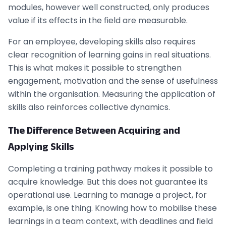
modules, however well constructed, only produces
value if its effects in the field are measurable.
For an employee, developing skills also requires
clear recognition of learning gains in real situations.
This is what makes it possible to strengthen
engagement, motivation and the sense of usefulness
within the organisation. Measuring the application of
skills also reinforces collective dynamics.
The Difference Between Acquiring and
Applying Skills
Completing a training pathway makes it possible to
acquire knowledge. But this does not guarantee its
operational use. Learning to manage a project, for
example, is one thing. Knowing how to mobilise these
learnings in a team context, with deadlines and field