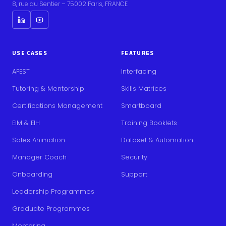
8, rue du Sentier – 75002 Paris, FRANCE
USE CASES
FEATURES
AFEST
Interfacing
Tutoring & Mentorship
Skills Matrices
Certifications Management
Smartboard
EIM & EIH
Training Booklets
Sales Animation
Dataset & Automation
Manager Coach
Security
Onboarding
Support
Leadership Programmes
Graduate Programmes
Mentoring