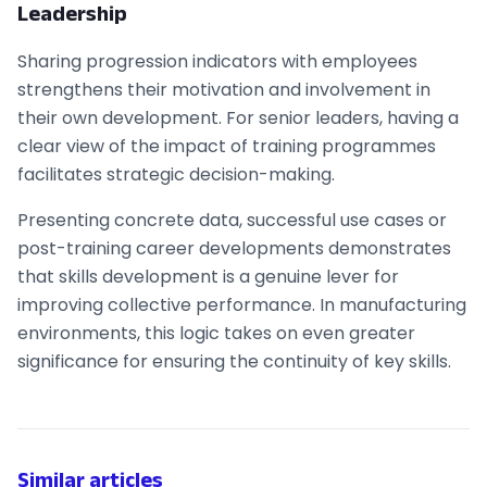
Leadership
Sharing progression indicators with employees
strengthens their motivation and involvement in
their own development. For senior leaders, having a
clear view of the impact of training programmes
facilitates strategic decision-making.
Presenting concrete data, successful use cases or
post-training career developments demonstrates
that skills development is a genuine lever for
improving collective performance. In manufacturing
environments, this logic takes on even greater
significance for ensuring the continuity of key skills.
Similar articles