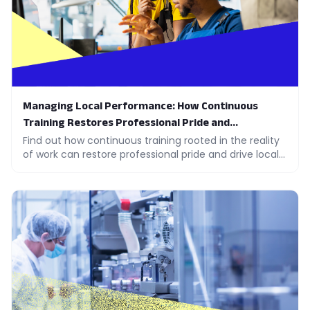
Managing Local Performance: How Continuous
Training Restores Professional Pride and
Engagement
Find out how continuous training rooted in the reality
of work can restore professional pride and drive local
performance across your teams.