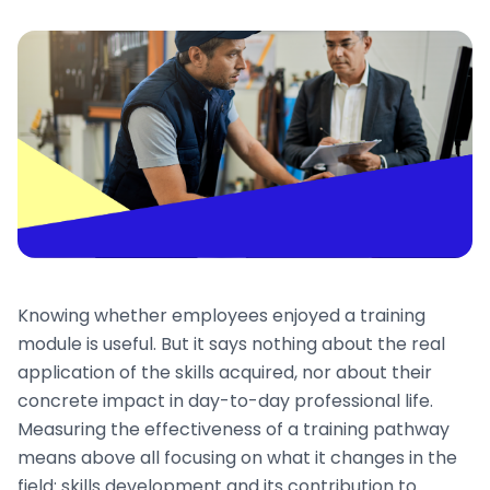
Knowing whether employees enjoyed a training
module is useful. But it says nothing about the real
application of the skills acquired, nor about their
concrete impact in day-to-day professional life.
Measuring the effectiveness of a training pathway
means above all focusing on what it changes in the
field: skills development and its contribution to