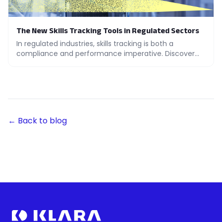
The New Skills Tracking Tools in Regulated Sectors
In regulated industries, skills tracking is both a
compliance and performance imperative. Discover
the tools that make the real difference.
← Back to blog