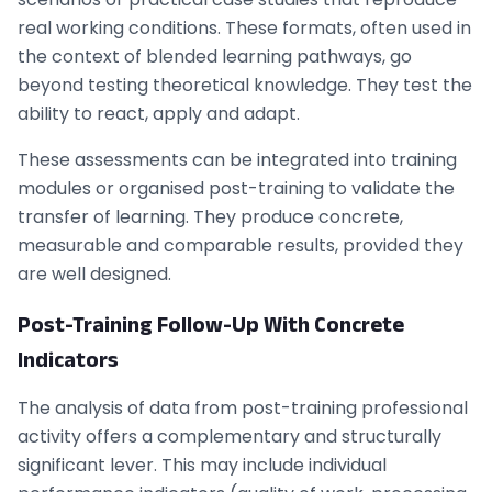
real working conditions. These formats, often used in
the context of blended learning pathways, go
beyond testing theoretical knowledge. They test the
ability to react, apply and adapt.
These assessments can be integrated into training
modules or organised post-training to validate the
transfer of learning. They produce concrete,
measurable and comparable results, provided they
are well designed.
Post-Training Follow-Up With Concrete
Indicators
The analysis of data from post-training professional
activity offers a complementary and structurally
significant lever. This may include individual