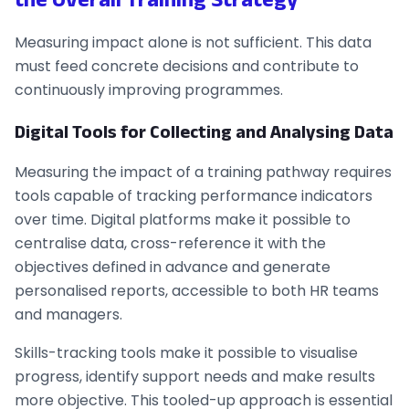
Measuring impact alone is not sufficient. This data
must feed concrete decisions and contribute to
continuously improving programmes.
Digital Tools for Collecting and Analysing Data
Measuring the impact of a training pathway requires
tools capable of tracking performance indicators
over time. Digital platforms make it possible to
centralise data, cross-reference it with the
objectives defined in advance and generate
personalised reports, accessible to both HR teams
and managers.
Skills-tracking tools make it possible to visualise
progress, identify support needs and make results
more objective. This tooled-up approach is essential