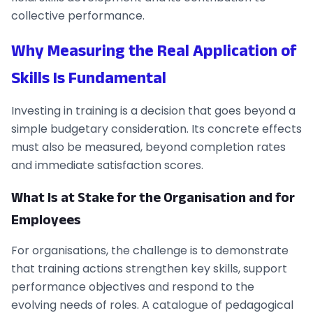
collective performance.
Why Measuring the Real Application of
Skills Is Fundamental
Investing in training is a decision that goes beyond a
simple budgetary consideration. Its concrete effects
must also be measured, beyond completion rates
and immediate satisfaction scores.
What Is at Stake for the Organisation and for
Employees
For organisations, the challenge is to demonstrate
that training actions strengthen key skills, support
performance objectives and respond to the
evolving needs of roles. A catalogue of pedagogical