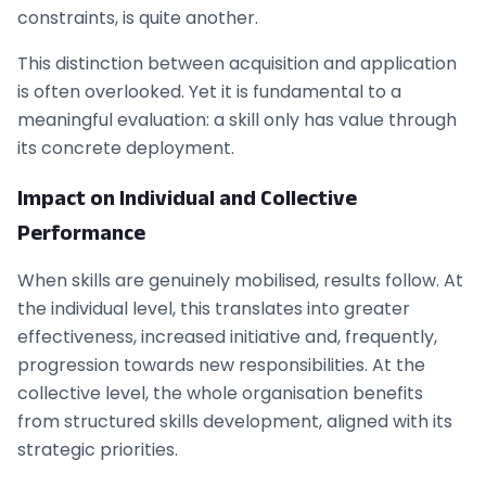
constraints, is quite another.
This distinction between acquisition and application
is often overlooked. Yet it is fundamental to a
meaningful evaluation: a skill only has value through
its concrete deployment.
Impact on Individual and Collective
Performance
When skills are genuinely mobilised, results follow. At
the individual level, this translates into greater
effectiveness, increased initiative and, frequently,
progression towards new responsibilities. At the
collective level, the whole organisation benefits
from structured skills development, aligned with its
strategic priorities.