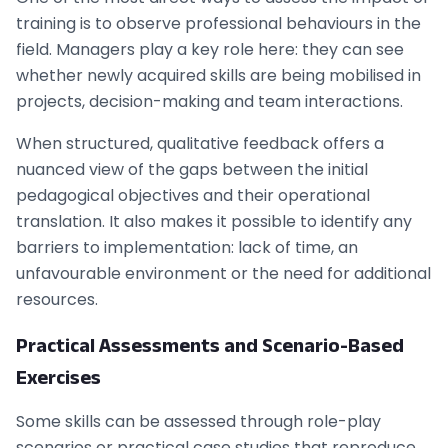
training is to observe professional behaviours in the
field. Managers play a key role here: they can see
whether newly acquired skills are being mobilised in
projects, decision-making and team interactions.
When structured, qualitative feedback offers a
nuanced view of the gaps between the initial
pedagogical objectives and their operational
translation. It also makes it possible to identify any
barriers to implementation: lack of time, an
unfavourable environment or the need for additional
resources.
Practical Assessments and Scenario-Based
Exercises
Some skills can be assessed through role-play
scenarios or practical case studies that reproduce