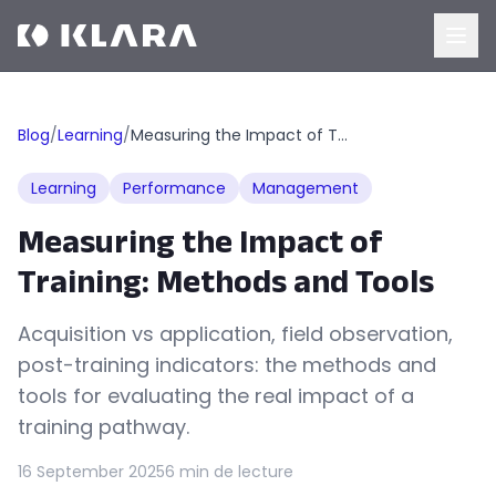
Blog
/
Learning
/
Measuring the Impact of Training: Methods and Tools
Learning
Performance
Management
Measuring the Impact of
Training: Methods and Tools
Acquisition vs application, field observation,
post-training indicators: the methods and
tools for evaluating the real impact of a
training pathway.
16 September 2025
6 min de lecture