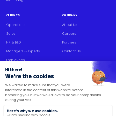
CLIENTS
COMPANY
Operations
About Us
Sales
Careers
HR & L&D
Partners
Managers & Experts
Contact Us
Employees
RESOURCES
Content
Blog
Media Kit
Security Certifications