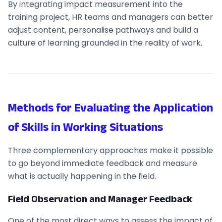
By integrating impact measurement into the
training project, HR teams and managers can better
adjust content, personalise pathways and build a
culture of learning grounded in the reality of work.
Methods for Evaluating the Application
of Skills in Working Situations
Three complementary approaches make it possible
to go beyond immediate feedback and measure
what is actually happening in the field.
Field Observation and Manager Feedback
One of the most direct ways to assess the impact of