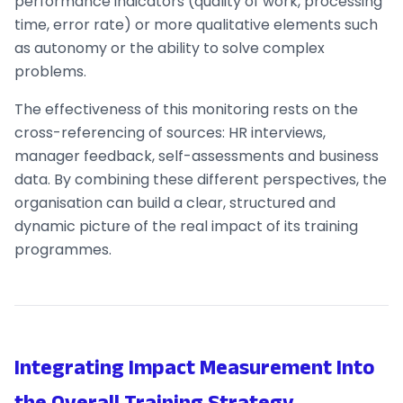
performance indicators (quality of work, processing
time, error rate) or more qualitative elements such
as autonomy or the ability to solve complex
problems.
The effectiveness of this monitoring rests on the
cross-referencing of sources: HR interviews,
manager feedback, self-assessments and business
data. By combining these different perspectives, the
organisation can build a clear, structured and
dynamic picture of the real impact of its training
programmes.
Integrating Impact Measurement Into
the Overall Training Strategy