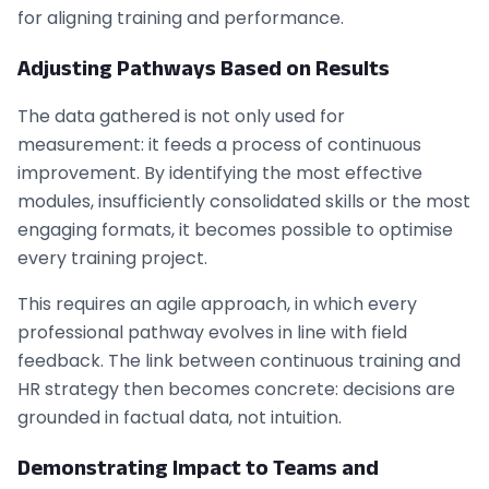
for aligning training and performance.
Adjusting Pathways Based on Results
The data gathered is not only used for
measurement: it feeds a process of continuous
improvement. By identifying the most effective
modules, insufficiently consolidated skills or the most
engaging formats, it becomes possible to optimise
every training project.
This requires an agile approach, in which every
professional pathway evolves in line with field
feedback. The link between continuous training and
HR strategy then becomes concrete: decisions are
grounded in factual data, not intuition.
Demonstrating Impact to Teams and