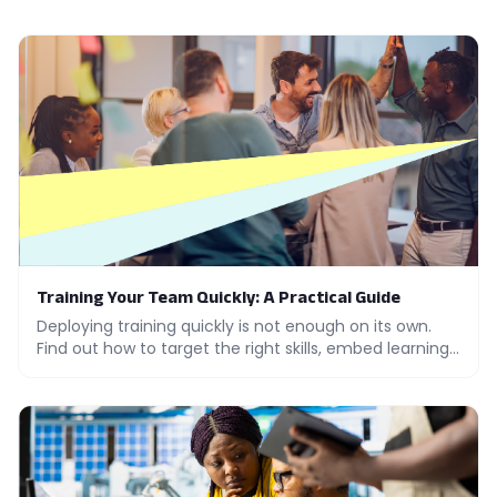
Training Your Team Quickly: A Practical Guide
Deploying training quickly is not enough on its own.
Find out how to target the right skills, embed learning
in practice and measure adoption across your teams.