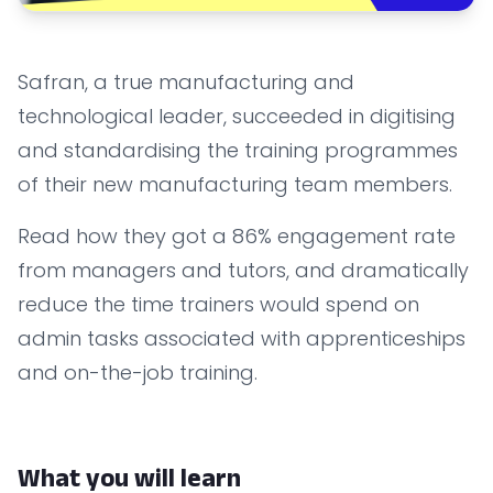
Safran, a true manufacturing and
technological leader, succeeded in digitising
and standardising the training programmes
of their new manufacturing team members.
Read how they got a 86% engagement rate
from managers and tutors, and dramatically
reduce the time trainers would spend on
admin tasks associated with apprenticeships
and on-the-job training.
What you will learn