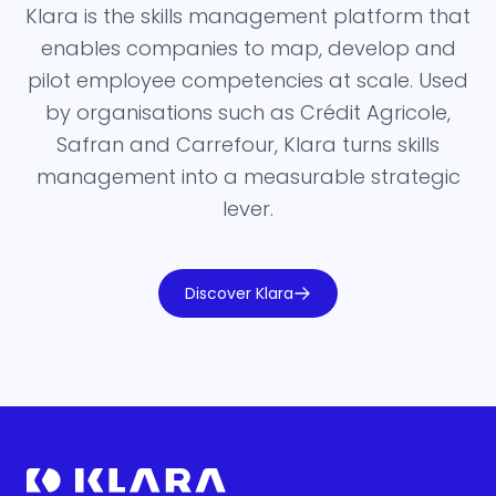
Klara is the skills management platform that
enables companies to map, develop and
pilot employee competencies at scale. Used
by organisations such as Crédit Agricole,
Safran and Carrefour, Klara turns skills
management into a measurable strategic
lever.
Discover Klara