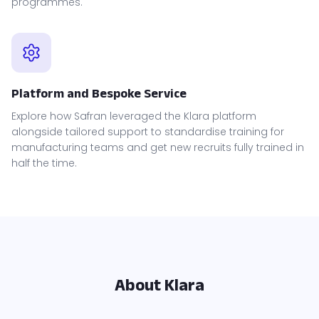
programmes.
Platform and Bespoke Service
Explore how Safran leveraged the Klara platform
alongside tailored support to standardise training for
manufacturing teams and get new recruits fully trained in
half the time.
About Klara