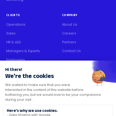
CLIENTS
COMPANY
Operations
About Us
Sales
Careers
HR & L&D
Partners
Managers & Experts
Contact Us
Employees
RESOURCES
Content
Blog
Media Kit
Security Certifications