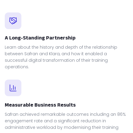
A Long-Standing Partnership
Learn about the history and depth of the relationship
between Safran and Klara, and how it enabled a
successful digital transformation of their training
operations.
Measurable Business Results
Safran achieved remarkable outcomes including an 86%
engagement rate and a significant reduction in
administrative workload by modernising their training