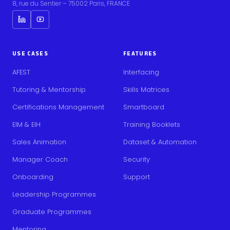
8, rue du Sentier – 75002 Paris, FRANCE
USE CASES
FEATURES
AFEST
Interfacing
Tutoring & Mentorship
Skills Matrices
Certifications Management
Smartboard
EIM & EIH
Training Booklets
Sales Animation
Dataset & Automation
Manager Coach
Security
Onboarding
Support
Leadership Programmes
Graduate Programmes
Mentoring