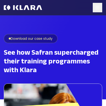
Download our case study
See how Safran supercharged
their training programmes
with Klara