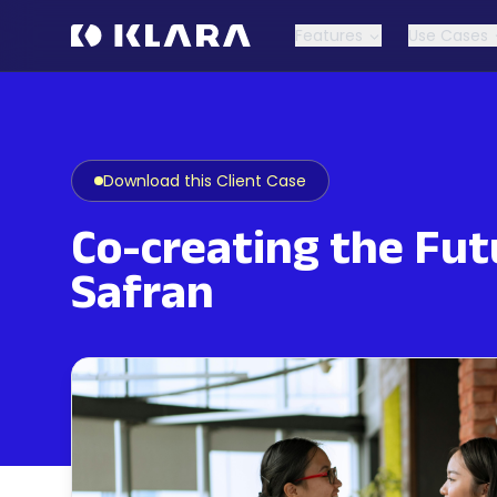
Features
Use Cases
Download this Client Case
Co-creating the Futu
Safran