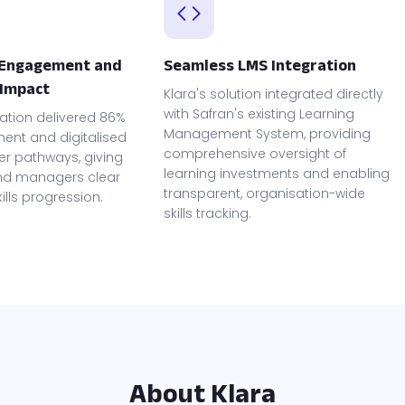
 Engagement and
Seamless LMS Integration
Impact
Klara's solution integrated directly
with Safran's existing Learning
ation delivered 86%
Management System, providing
nt and digitalised
comprehensive oversight of
er pathways, giving
learning investments and enabling
d managers clear
transparent, organisation-wide
skills progression.
skills tracking.
About Klara