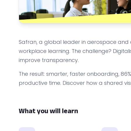
Safran, a global leader in aerospace and 
workplace learning. The challenge? Digitalis
improve transparency.
The result: smarter, faster onboarding, 8
productive time. Discover how a shared visi
What you will learn