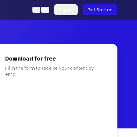
Sign In
Get Started
FR
|
EN
Download for free
Fill in the form to receive your content by
email.