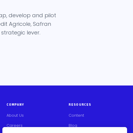
ap, develop and pilot
it Agricole, Safran
trategic lever.
COMPANY
RESOURCES
About Us
Content
Careers
Blog