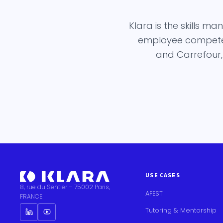
Klara is the skills 
employee competenc
and Carrefour,
USE CASES
8, rue du Sentier – 75002 Paris,
AFEST
FRANCE
Tutoring & Mentorship