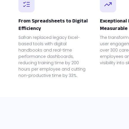
From Spreadsheets to Digital
Exceptional
Efficiency
Measurable 
Safran replaced legacy Excel-
The transform
based tools with digital
user engageme
handbooks and real-time
over 300 care
performance dashboards,
employees an
reducing training time by 200
visibility into 
hours per employee and cutting
non-productive time by 33%.