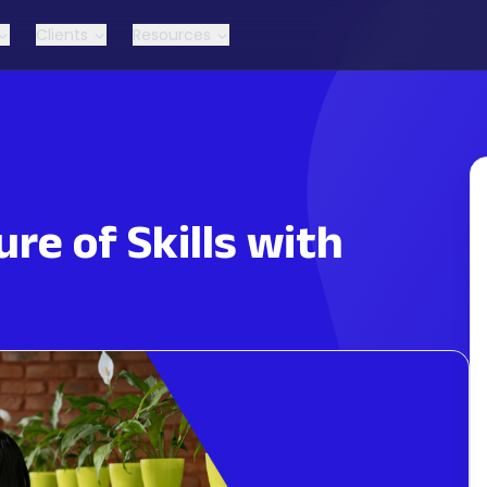
Clients
Resources
re of Skills with