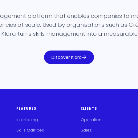
management platform that enables companies to m
ies at scale. Used by organisations such as Créd
 Klara turns skills management into a measurable s
Discover Klara
FEATURES
CLIENTS
Interfacing
Operations
Skills Matrices
Sales