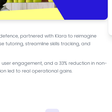
defence, partnered with Klara to reimagine
e tutoring, streamline skills tracking, and
6% user engagement, and a 33% reduction in non-
on led to real operational gains.