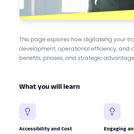
This page explores how digitalising your
development, operational efficiency, and org
benefits, phases, and strategic advantages
What you will learn
Accessibility and Cost
Engaging an