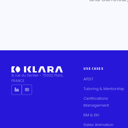
USE CASES
8, rue du Sentier – 75002 Paris,
AFEST
FRANCE
Tutoring & Mentorship
Certifications
Management
EIM & EIH
Sales Animation