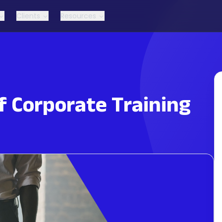
Clients
Resources
f Corporate Training