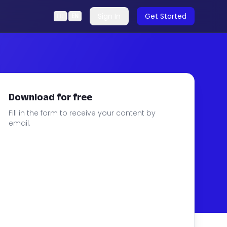
Sign In
Get Started
FR
|
EN
Download for free
Fill in the form to receive your content by
email.