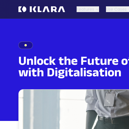
Features
Use Cases
Unlock the Future o
with Digitalisation