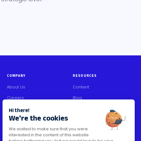
COMPANY
RESOURCES
About Us
Content
Careers
Blog
Partners
Media Kit
Contact Us
Security Certifications