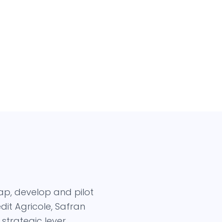
ap, develop and pilot
it Agricole, Safran
trategic lever.