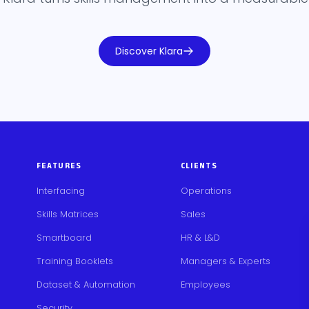
Discover Klara
FEATURES
CLIENTS
Interfacing
Operations
Skills Matrices
Sales
Smartboard
HR & L&D
Training Booklets
Managers & Experts
Dataset & Automation
Employees
Security