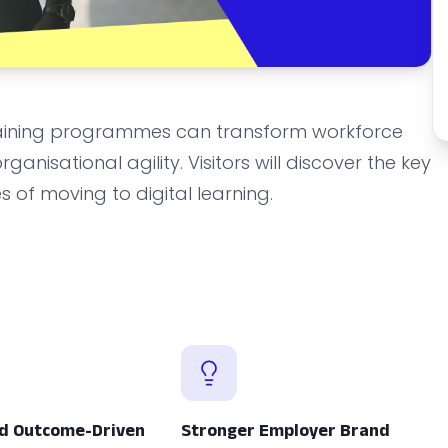
 training programmes can transform workforce
anisational agility. Visitors will discover the key
 of moving to digital learning.
d Outcome-Driven
Stronger Employer Brand