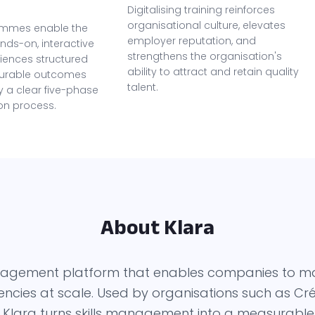
Digitalising training reinforces
organisational culture, elevates
ammes enable the
employer reputation, and
nds-on, interactive
strengthens the organisation's
riences structured
ability to attract and retain quality
urable outcomes
talent.
 a clear five-phase
on process.
About Klara
management platform that enables companies to m
ies at scale. Used by organisations such as Créd
 Klara turns skills management into a measurable s