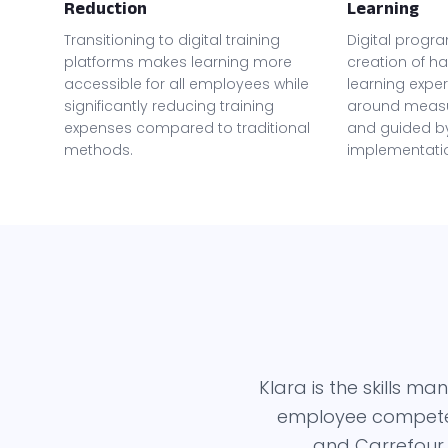
Reduction
Learning
Transitioning to digital training
Digital progr
platforms makes learning more
creation of ha
accessible for all employees while
learning expe
significantly reducing training
around meas
expenses compared to traditional
and guided by
methods.
implementati
Klara is the skills 
employee competenc
and Carrefour,