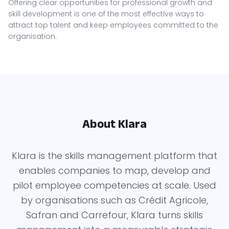
Offering clear opportunities for professional growth and
skill development is one of the most effective ways to
attract top talent and keep employees committed to the
organisation.
About Klara
Klara is the skills management platform that
enables companies to map, develop and
pilot employee competencies at scale. Used
by organisations such as Crédit Agricole,
Safran and Carrefour, Klara turns skills