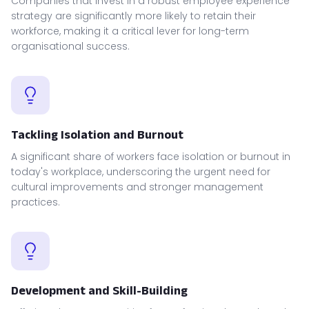
Companies that invest in a robust employee experience
strategy are significantly more likely to retain their
workforce, making it a critical lever for long-term
organisational success.
Tackling Isolation and Burnout
A significant share of workers face isolation or burnout in
today's workplace, underscoring the urgent need for
cultural improvements and stronger management
practices.
Development and Skill-Building