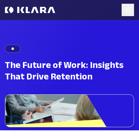
The Future of Work: Insights
That Drive Retention