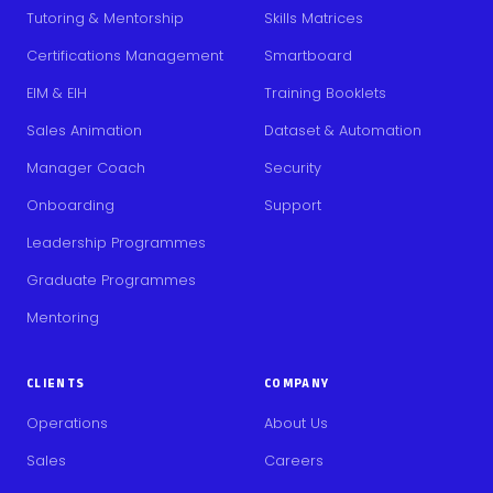
Tutoring & Mentorship
Skills Matrices
Certifications Management
Smartboard
EIM & EIH
Training Booklets
Sales Animation
Dataset & Automation
Manager Coach
Security
Onboarding
Support
Leadership Programmes
Graduate Programmes
Mentoring
CLIENTS
COMPANY
Operations
About Us
Sales
Careers