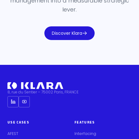
management into a measurable strategic
lever.
Discover Klara
8, rue du Sentier – 75002 Paris, FRANCE
USE CASES
FEATURES
AFEST
Interfacing