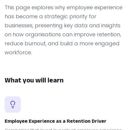
This page explores why employee experience
has become a strategic priority for
businesses, presenting key data and insights
on how organisations can improve retention,
reduce burnout, and build a more engaged
workforce.
What you will learn
Employee Experience as a Retention Driver