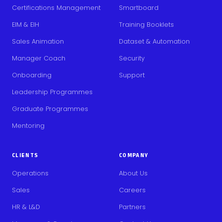
Certifications Management
Smartboard
EIM & EIH
Training Booklets
Sales Animation
Dataset & Automation
Manager Coach
Security
Onboarding
Support
Leadership Programmes
Graduate Programmes
Mentoring
CLIENTS
COMPANY
Operations
About Us
Sales
Careers
HR & L&D
Partners