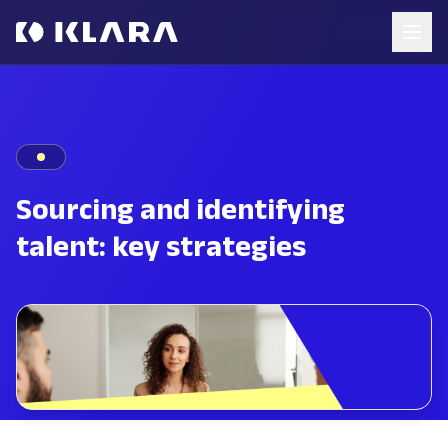
Sourcing and identifying
talent: key strategies