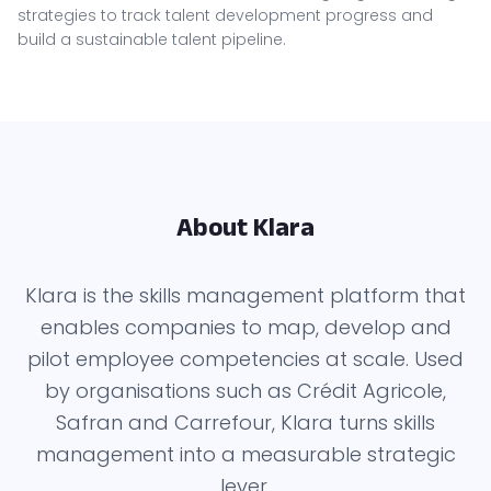
strategies to track talent development progress and
build a sustainable talent pipeline.
About Klara
Klara is the skills management platform that
enables companies to map, develop and
pilot employee competencies at scale. Used
by organisations such as Crédit Agricole,
Safran and Carrefour, Klara turns skills
management into a measurable strategic
lever.