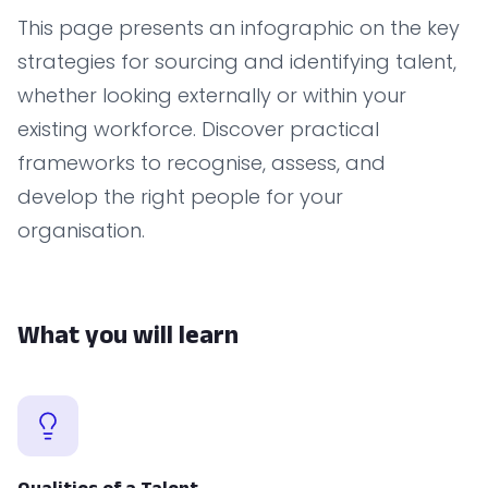
This page presents an infographic on the key
strategies for sourcing and identifying talent,
whether looking externally or within your
existing workforce. Discover practical
frameworks to recognise, assess, and
develop the right people for your
organisation.
What you will learn
Qualities of a Talent