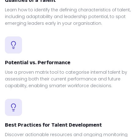
Learn how to identify the defining characteristics of talent,
including adaptability and leadership potential, to spot
emerging leaders early in your organisation.
Potential vs. Performance
Use a proven matrix tool to categorise internal talent by
assessing both their current performance and future
capability, enabling smarter workforce decisions.
Best Practices for Talent Development
Discover actionable resources and ongoing monitoring