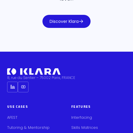
Discover Klara
8, rue du Sentier – 75002 Paris, FRANCE
USE CASES
FEATURES
AFEST
Interfacing
Tutoring & Mentorship
Skills Matrices