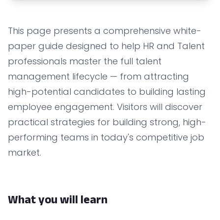
This page presents a comprehensive white-
paper guide designed to help HR and Talent
professionals master the full talent
management lifecycle — from attracting
high-potential candidates to building lasting
employee engagement. Visitors will discover
practical strategies for building strong, high-
performing teams in today's competitive job
market.
What you will learn