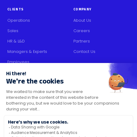
CLIENTS
COMPANY
Operations
About Us
Sales
Careers
HR & L&D
Partners
Managers & Experts
Contact Us
Employees
RESOURCES
Content
Blog
Media Kit
Security Certifications