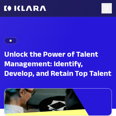
Unlock the Power of Talent
Management: Identify,
Develop, and Retain Top Talent