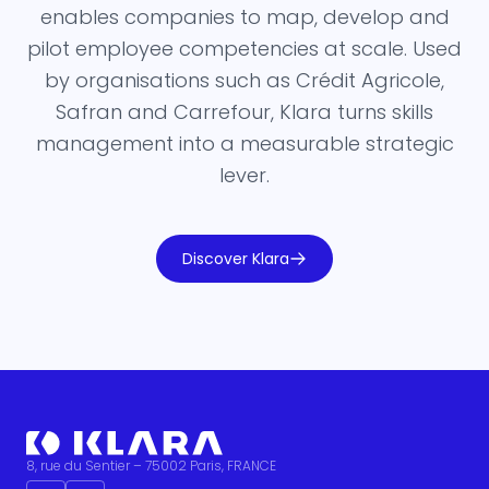
enables companies to map, develop and
pilot employee competencies at scale. Used
by organisations such as Crédit Agricole,
Safran and Carrefour, Klara turns skills
management into a measurable strategic
lever.
Discover Klara
8, rue du Sentier – 75002 Paris, FRANCE