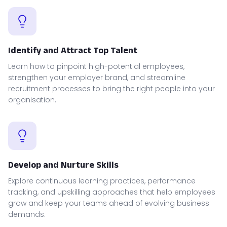
Identify and Attract Top Talent
Learn how to pinpoint high-potential employees,
strengthen your employer brand, and streamline
recruitment processes to bring the right people into your
organisation.
Develop and Nurture Skills
Explore continuous learning practices, performance
tracking, and upskilling approaches that help employees
grow and keep your teams ahead of evolving business
demands.