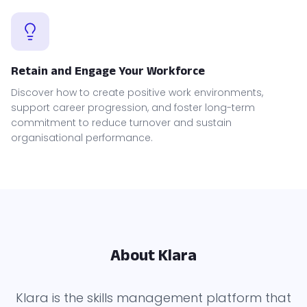
Retain and Engage Your Workforce
Discover how to create positive work environments,
support career progression, and foster long-term
commitment to reduce turnover and sustain
organisational performance.
About Klara
Klara is the skills management platform that