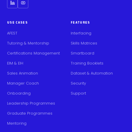
USE CASES
FEATURES
AFEST
Interfacing
Tutoring & Mentorship
Skills Matrices
Certifications Management
Smartboard
EIM & EIH
Training Booklets
Sales Animation
Dataset & Automation
Manager Coach
Security
Onboarding
Support
Leadership Programmes
Graduate Programmes
Mentoring