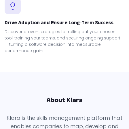
Drive Adoption and Ensure Long-Term Success
Discover proven strategies for rolling out your chosen
tool, training your teams, and securing ongoing support
— turning a software decision into measurable
performance gains.
About Klara
Klara is the skills management platform that
enables companies to map, develop and