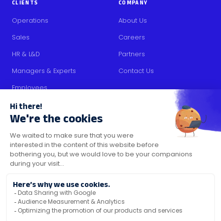
CLIENTS
COMPANY
Operations
About Us
Sales
Careers
HR & L&D
Partners
Managers & Experts
Contact Us
Employees
RESOURCES
Content
Blog
Media Kit
Security Certifications