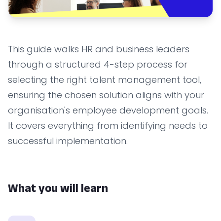
This guide walks HR and business leaders
through a structured 4-step process for
selecting the right talent management tool,
ensuring the chosen solution aligns with your
organisation's employee development goals.
It covers everything from identifying needs to
successful implementation.
What you will learn