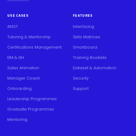
USE CASES
FEATURES
AFEST
Interfacing
Tutoring & Mentorship
Skills Matrices
Certifications Management
Smartboard
EIM & EIH
Training Booklets
Sales Animation
Dataset & Automation
Manager Coach
Security
Onboarding
Support
Leadership Programmes
Graduate Programmes
Mentoring