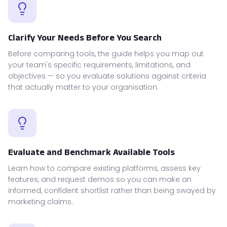
Clarify Your Needs Before You Search
Before comparing tools, the guide helps you map out
your team's specific requirements, limitations, and
objectives — so you evaluate solutions against criteria
that actually matter to your organisation.
Evaluate and Benchmark Available Tools
Learn how to compare existing platforms, assess key
features, and request demos so you can make an
informed, confident shortlist rather than being swayed by
marketing claims.