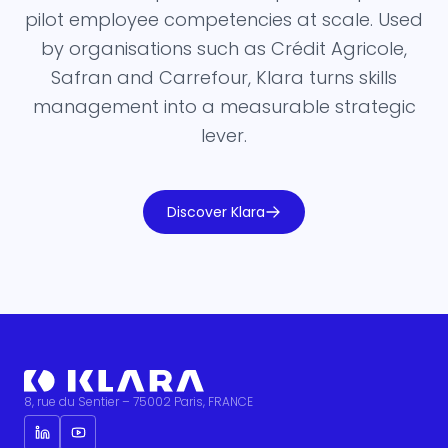
pilot employee competencies at scale. Used
by organisations such as Crédit Agricole,
Safran and Carrefour, Klara turns skills
management into a measurable strategic
lever.
Discover Klara
8, rue du Sentier – 75002 Paris, FRANCE