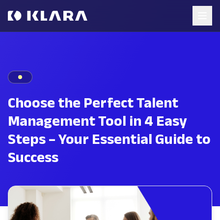
Choose the Perfect Talent
Management Tool in 4 Easy
Steps – Your Essential Guide to
Success